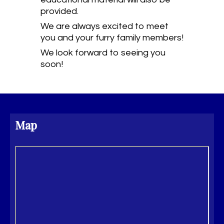
provided.
We are always excited to meet
you and your furry family members!
We look forward to seeing you
soon!
Map