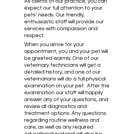
As clients of our practice, you can
expect our full attention to your
pets’ needs. Our friendly,
enthusiastic staff will provide our
services with compassion and
respect.
When you arrive for your
appointment, you and your pet will
be greeted warmly. One of our
veterinary technicians will get a
detailed history, and one of our
veterinarians will do a full physical
examination on your pet. After the
examination our staff will happily
answer any of your questions, and
review all diagnostics and
treatment options. Any questions
regarding routine wellness and
care, as well as any required
educational material will also be