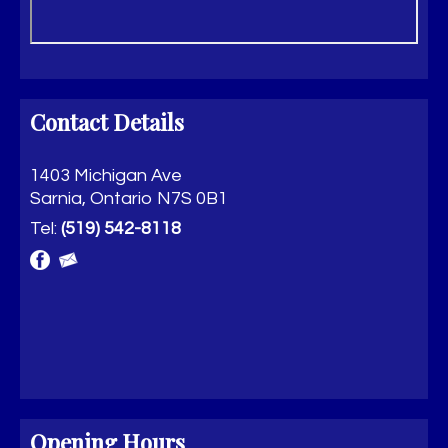
Contact Details
1403 Michigan Ave
Sarnia, Ontario N7S 0B1
Tel:
(519) 542-8118
Opening Hours