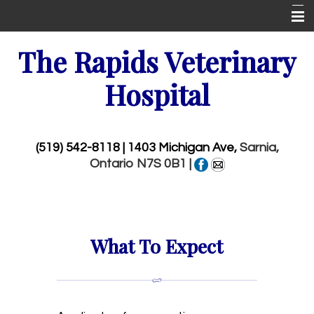
Home
The Rapids Veterinary
New Patient Center
Hospital
About Us
Services
(519) 542-8118
| 1403 Michigan Ave,
Sarnia,
Ontario N7S 0B1 |
Wellness Visits
Pet Library
More Features
What To Expect
Emergencies
Contact Us