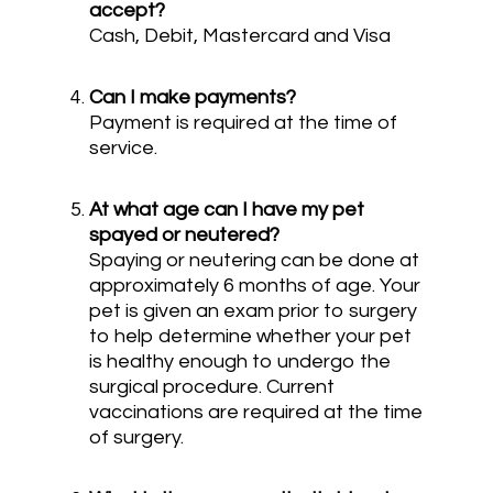
accept?
Cash, Debit, Mastercard and Visa
Can I make payments?
Payment is required at the time of
service.
At what age can I have my pet
spayed or neutered?
Spaying or neutering can be done at
approximately 6 months of age. Your
pet is given an exam prior to surgery
to help determine whether your pet
is healthy enough to undergo the
surgical procedure. Current
vaccinations are required at the time
of surgery.