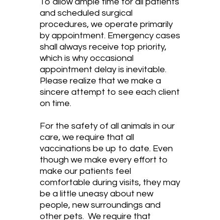
To allow ample time for all patients
and scheduled surgical
procedures, we operate primarily
by appointment. Emergency cases
shall always receive top priority,
which is why occasional
appointment delay is inevitable.
Please realize that we make a
sincere attempt to see each client
on time.
For the safety of all animals in our
care, we require that all
vaccinations be up to date. Even
though we make every effort to
make our patients feel
comfortable during visits, they may
be a little uneasy about new
people, new surroundings and
other pets. We require that