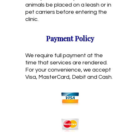
animals be placed on a leash or in
pet carriers before entering the
clinic.
Payment Policy
We require full payment at the
time that services are rendered.
For your convenience, we accept
Visa, MasterCard, Debit and Cash.