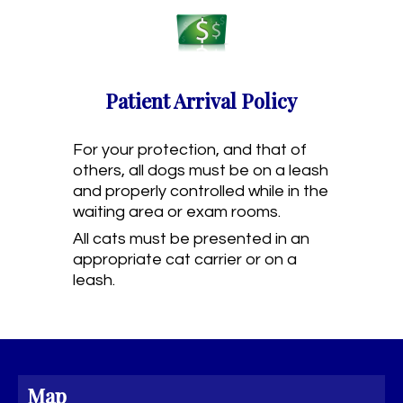
Patient Arrival Policy
For your protection, and that of
others, all dogs must be on a leash
and properly controlled while in the
waiting area or exam rooms.
All cats must be presented in an
appropriate cat carrier or on a
leash.
Map