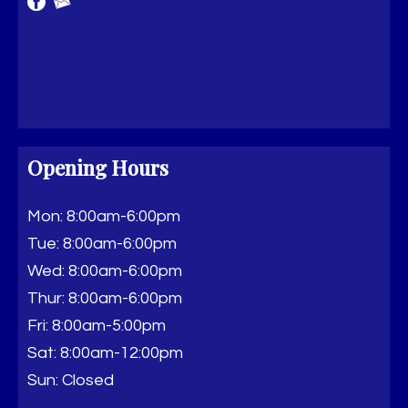
Opening Hours
Mon: 8:00am-6:00pm
Tue: 8:00am-6:00pm
Wed: 8:00am-6:00pm
Thur: 8:00am-6:00pm
Fri: 8:00am-5:00pm
Sat: 8:00am-12:00pm
Sun: Closed