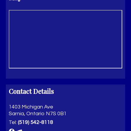
Contact Details
1403 Michigan Ave
Sarnia, Ontario N7S 0B1
Tel:
(519) 542-8118