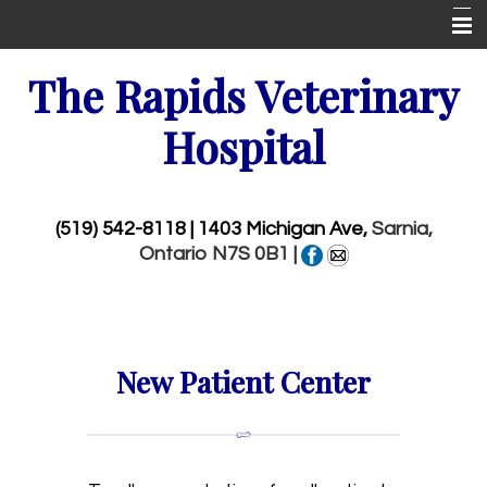
Home
The Rapids Veterinary
New Patient Center
Hospital
About Us
Services
(519) 542-8118
| 1403 Michigan Ave,
Sarnia,
Ontario N7S 0B1 |
Wellness Visits
Pet Library
More Features
New Patient Center
Emergencies
Contact Us